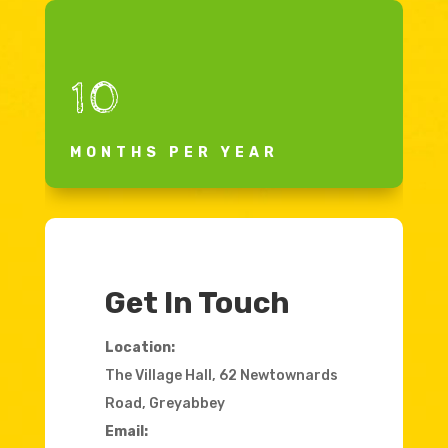
10
MONTHS PER YEAR
Get In Touch
Location:
The Village Hall, 62 Newtownards
Road, Greyabbey
Email: