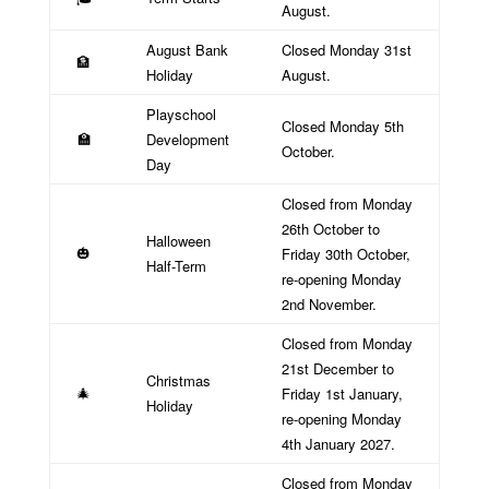
August.
August Bank
Closed Monday 31st
🏦
Holiday
August.
Playschool
Closed Monday 5th
Development
🏫
October.
Day
Closed from Monday
26th October to
Halloween
Friday 30th October,
🎃
Half-Term
re-opening Monday
2nd November.
Closed from Monday
21st December to
Christmas
Friday 1st January,
🎄
Holiday
re-opening Monday
4th January 2027.
Closed from Monday