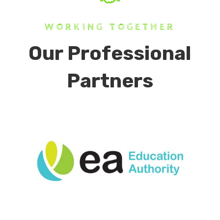
WORKING TOGETHER
Our Professional
Partners