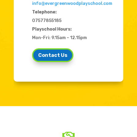
info@evergreenwoodplayschool.com
Telephone:
07577855185
Playschool Hours:
Mon-Fri: 9.15am – 12.15pm
Contact Us
