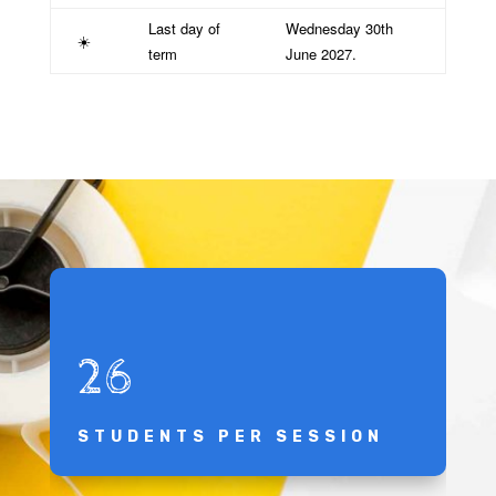
Last day of
Wednesday 30th
☀️
term
June 2027.
26
STUDENTS PER SESSION