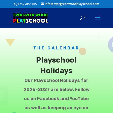
07577855185
info@evergreenwoodplayschool.com
THE CALENDAR
Playschool
Holidays
Our Playschool Holidays for
2026-2027 are below. Follow
us on Facebook and YouTube
as well as keeping an eye on