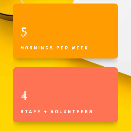
5
MORNINGS PER WEEK
4
STAFF + VOLUNTEERS