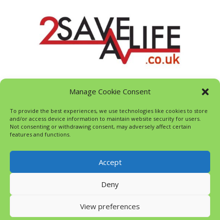
Manage Cookie Consent
To provide the best experiences, we use technologies like cookies to store
and/or access device information to maintain website security for users.
Not consenting or withdrawing consent, may adversely affect certain
features and functions.
Accept
Deny
View preferences
© Evergreen Wood Playschool 2023, All Rights