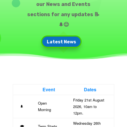
our News and Events
sections for any updates 📝
🌲😊
Latest News
Event
Dates
Friday 21st August
Open
2026, 10am to
🌲
Morning
12pm.
Wednesday 26th
Term Starts
🎓