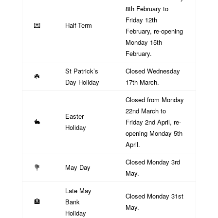
8th February to
Friday 12th
Half-Term
💌
February, re-opening
Monday 15th
February.
St Patrick’s
Closed Wednesday
☘️
Day Holiday
17th March.
Closed from Monday
22nd March to
Easter
Friday 2nd April, re-
🐇
Holiday
opening Monday 5th
April.
Closed Monday 3rd
May Day
💐
May.
Late May
Closed Monday 31st
Bank
🏦
May.
Holiday