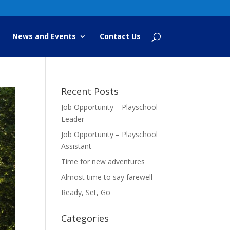
News and Events
Contact Us
Recent Posts
Job Opportunity – Playschool
Leader
Job Opportunity – Playschool
Assistant
Time for new adventures
Almost time to say farewell
Ready, Set, Go
Categories