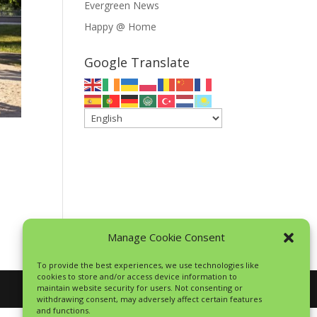
Evergreen News
Happy @ Home
Google Translate
Manage Cookie Consent
To provide the best experiences, we use technologies like
cookies to store and/or access device information to
maintain website security for users. Not consenting or
withdrawing consent, may adversely affect certain features
and functions.