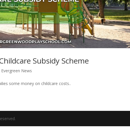
 Childcare Subsidy Scheme
|
Evergreen News
lies some money on childcare costs..
eserved.