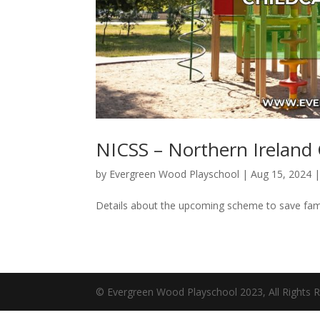
NICSS – Northern Ireland
by
Evergreen Wood Playschool
|
Aug 15, 2024
Details about the upcoming scheme to save fami
© Evergreen Wood Playschool 2023, All Rights R