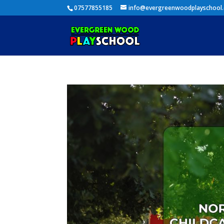
07577855185
info@evergreenwoodplayschool