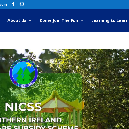
.com
About Us
Come Join The Fun
Learning to Learn