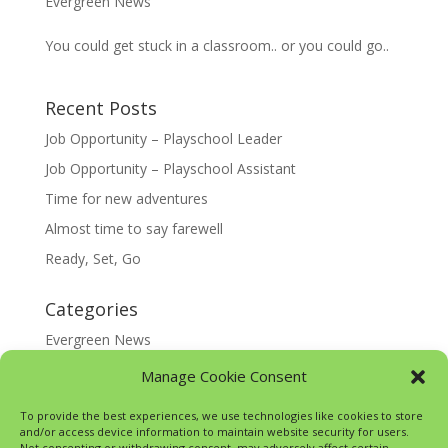
Evergreen News
You could get stuck in a classroom.. or you could go..
Recent Posts
Job Opportunity – Playschool Leader
Job Opportunity – Playschool Assistant
Time for new adventures
Almost time to say farewell
Ready, Set, Go
Categories
Evergreen News
Happy @ Home
Manage Cookie Consent
Google Translate
To provide the best experiences, we use technologies like cookies to store
and/or access device information to maintain website security for users.
Not consenting or withdrawing consent, may adversely affect certain