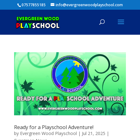
07577855185
info@evergreenwoodplayschool.com
Ready for a Playschool Adventure!
by
Evergreen Wood Playschool
|
Jul 21, 2025
|