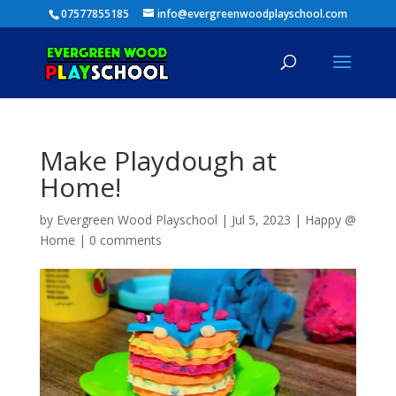
07577855185
info@evergreenwoodplayschool.com
Make Playdough at
Home!
by
Evergreen Wood Playschool
|
Jul 5, 2023
|
Happy @
Home
|
0 comments