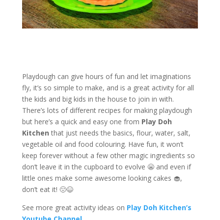
Playdough can give hours of fun and let imaginations
fly, it’s so simple to make, and is a great activity for all
the kids and big kids in the house to join in with.
There’s lots of different recipes for making playdough
but here’s a quick and easy one from
Play Doh
Kitchen
that just needs the basics, flour, water, salt,
vegetable oil and food colouring. Have fun, it won’t
keep forever without a few other magic ingredients so
don’t leave it in the cupboard to evolve 😬 and even if
little ones make some awesome looking cakes 🧁,
don’t eat it! 🤢😆
See more great activity ideas on
Play Doh Kitchen’s
Youtube Channel