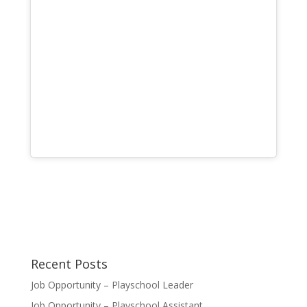
Recent Posts
Job Opportunity – Playschool Leader
Job Opportunity – Playschool Assistant