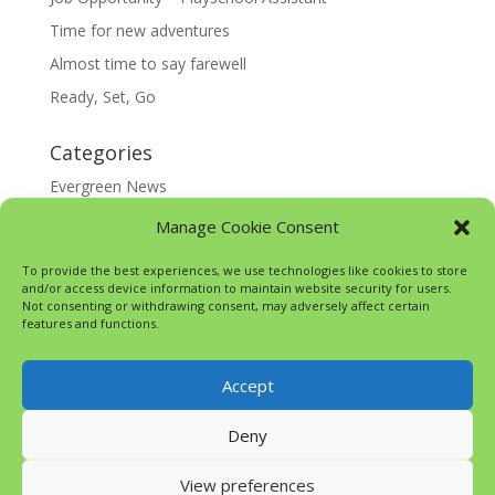
Time for new adventures
Almost time to say farewell
Ready, Set, Go
Categories
Evergreen News
Happy @ Home
Manage Cookie Consent
Google Translate
To provide the best experiences, we use technologies like cookies to store
and/or access device information to maintain website security for users.
Not consenting or withdrawing consent, may adversely affect certain
features and functions.
Accept
Deny
View preferences