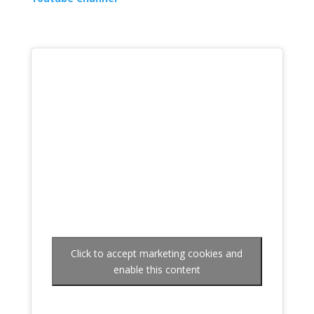
Click to accept marketing cookies and
enable this content