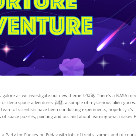
es galore as we investigate our new theme ✨🪐🚀. There’s a NASA med
y for deep space adventures 🩺🩻, a sample of mysterious alien goo 
 team of scientists have been conducting experiments, hopefully it’s
s of space puzzles, painting and out and about learning what makes E
 a Party for Pudsey on Friday with lots of treats, games and of cour