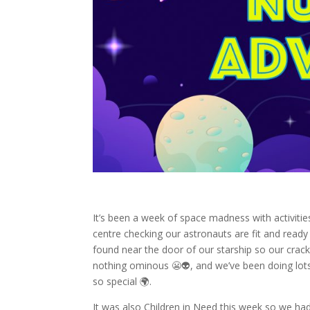
It’s been a week of space madness with activiti
centre checking our astronauts are fit and read
found near the door of our starship so our crack
nothing ominous 😬👽, and we’ve been doing lot
so special 🌍.
It was also Children in Need this week so we had