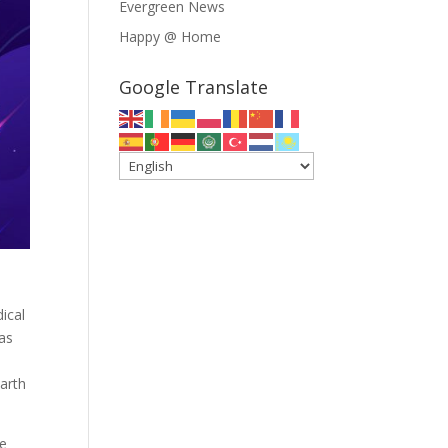
Evergreen News
Happy @ Home
Google Translate
ical
was
arth
se