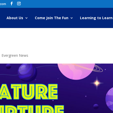
.com
About Us
Come Join The Fun
Learning to Learn
|
Evergreen News