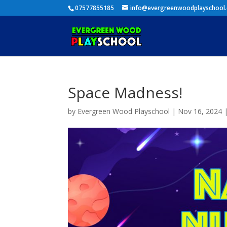
07577855185
info@evergreenwoodplayschool
Space Madness!
by
Evergreen Wood Playschool
|
Nov 16, 2024