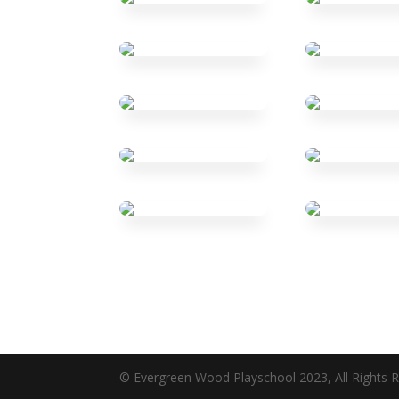
© Evergreen Wood Playschool 2023, All Rights R