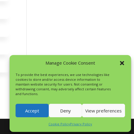
Manage Cookie Consent
To provide the best experiences, we use technologies like
cookies to store and/or access device information to
maintain website security for users. Not consenting or
withdrawing consent, may adversely affect certain features
and functions.
Accept
Deny
View preferences
Cookie Policy
Privacy Policy