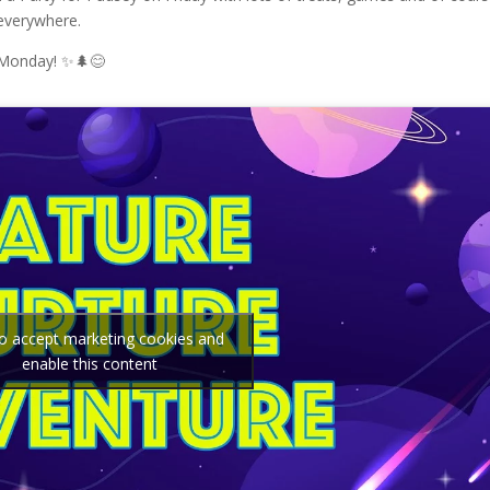
 everywhere.
 Monday! ✨🌲😊
to accept marketing cookies and
enable this content