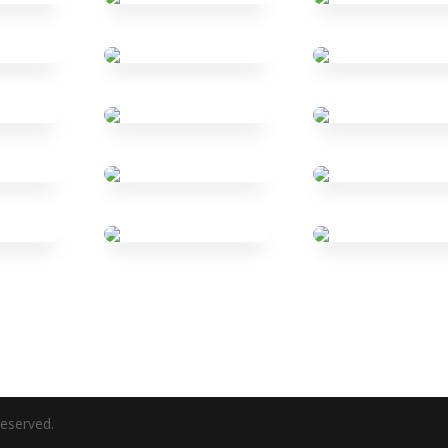
eserved.