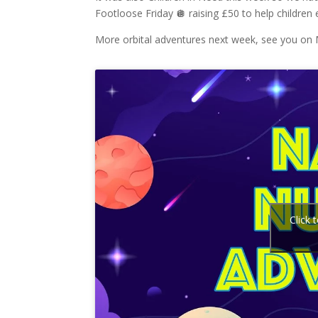
Footloose Friday 🪩 raising £50 to help children
More orbital adventures next week, see you on
Click 