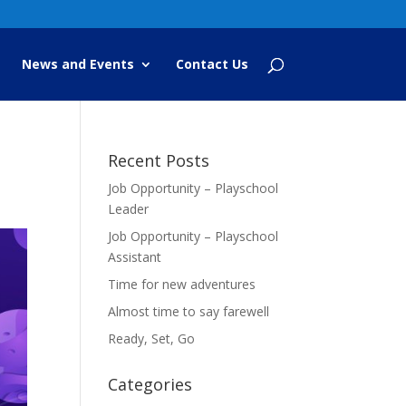
News and Events
Contact Us
Recent Posts
Job Opportunity – Playschool
Leader
Job Opportunity – Playschool
Assistant
Time for new adventures
Almost time to say farewell
Ready, Set, Go
Categories