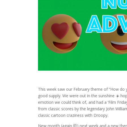
This week saw our February theme of “How do y
good supply. We were out in the sunshine ☀️ hop
emotion we could think of, and had a ‘Film Frida
from classic scores by the legendary John Willia
classic cartoon craziness with Droopy.
New month (again 🤯) next week and a new the