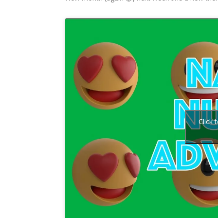
Click 