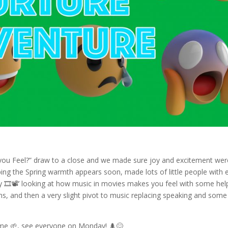
ou Feel?” draw to a close and we made sure joy and excitement wer
ing the Spring warmth appears soon, made lots of little people with 
y 🎞️📽️’ looking at how music in movies makes you feel with some hel
ms, and then a very slight pivot to music replacing speaking and some
me 🌱, see everyone on Monday! 🌲😊