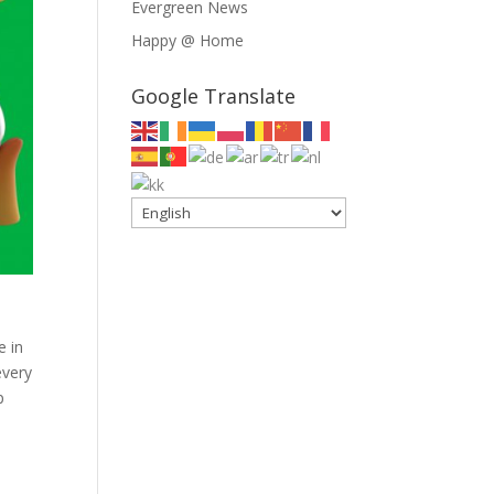
Evergreen News
Happy @ Home
Google Translate
e in
every
p