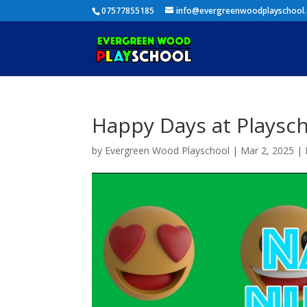
07577855185
info@evergreenwoodplayschool
Happy Days at Playsc
by
Evergreen Wood Playschool
|
Mar 2, 2025
|