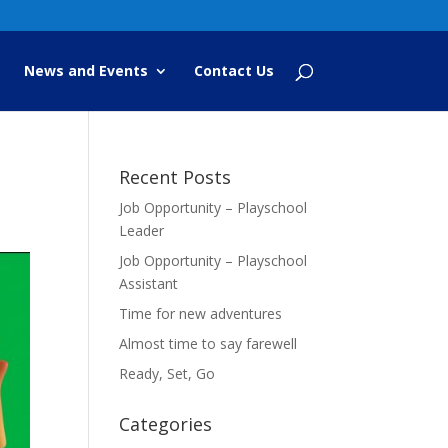
News and Events
Contact Us
Recent Posts
Job Opportunity – Playschool
Leader
Job Opportunity – Playschool
Assistant
Time for new adventures
Almost time to say farewell
Ready, Set, Go
Categories