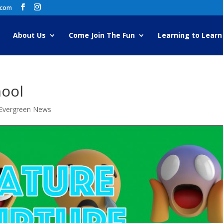
.com
About Us
Come Join The Fun
Learning to Learn
hool
Evergreen News