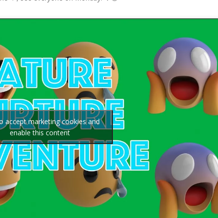
to accept marketing cookies and
enable this content