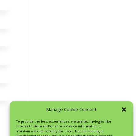
Manage Cookie Consent
To provide the best experiences, we use technologies like
cookies to store and/or access device information to
maintain website security for users. Not consenting or
withdrawing consent, may adversely affect certain features