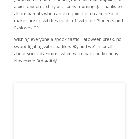
a picnic 🧺 on a chilly but sunny morning ☀️. Thanks to
all our parents who came to join the fun and helped
make sure no witches made off with our Pioneers and
Explorers 🧙‍♀️.
Wishing everyone a spook-tastic Halloween break, no
sword fighting with sparklers 🚫, and we’ll hear all
about your adventures when we’re back on Monday
November 3rd 🦇🌲😊.