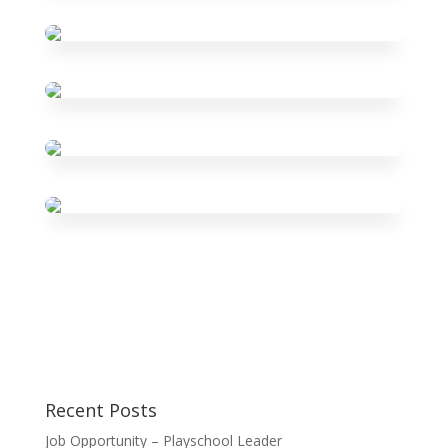
Recent Posts
Job Opportunity – Playschool Leader