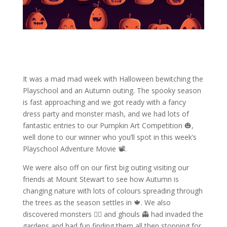
It was a mad mad week with Halloween bewitching the
Playschool and an Autumn outing. The spooky season
is fast approaching and we got ready with a fancy
dress party and monster mash, and we had lots of
fantastic entries to our Pumpkin Art Competition 🎃,
well done to our winner who you’ll spot in this week’s
Playschool Adventure Movie 📽️.
We were also off on our first big outing visiting our
friends at Mount Stewart to see how Autumn is
changing nature with lots of colours spreading through
the trees as the season settles in 🍁. We also
discovered monsters 🧟‍♀️ and ghouls 👻 had invaded the
gardens and had fun finding them all then stopping for