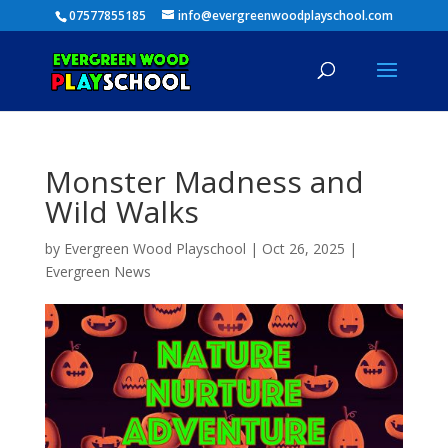
07577855185
info@evergreenwoodplayschool.com
Monster Madness and
Wild Walks
by
Evergreen Wood Playschool
|
Oct 26, 2025
|
Evergreen News