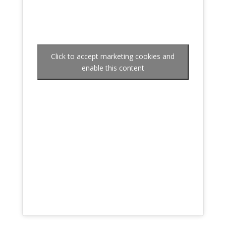
Click to accept marketing cookies and
enable this content