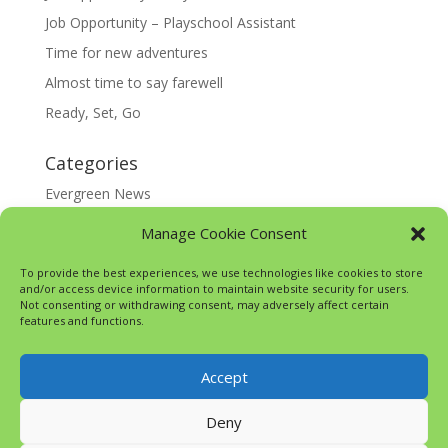
Job Opportunity – Playschool Assistant
Time for new adventures
Almost time to say farewell
Ready, Set, Go
Categories
Evergreen News
Happy @ Home
Manage Cookie Consent
Google Translate
To provide the best experiences, we use technologies like cookies to store
and/or access device information to maintain website security for users.
Not consenting or withdrawing consent, may adversely affect certain
features and functions.
Accept
Deny