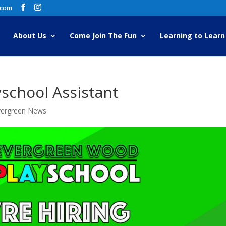
.com
About Us
Come Join The Fun
Learning to Learn
yschool Assistant
vergreen News