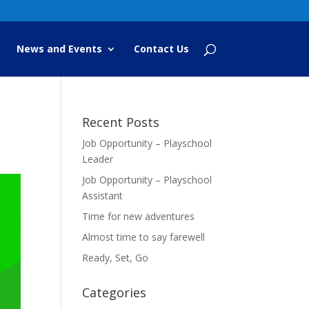
News and Events
Contact Us
Recent Posts
Job Opportunity – Playschool
Leader
Job Opportunity – Playschool
Assistant
Time for new adventures
Almost time to say farewell
Ready, Set, Go
Categories