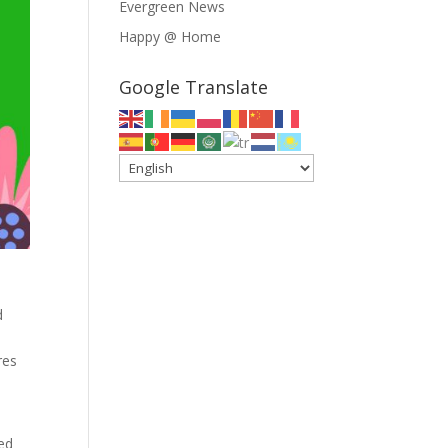
Evergreen News
Happy @ Home
Google Translate
d
res
sed