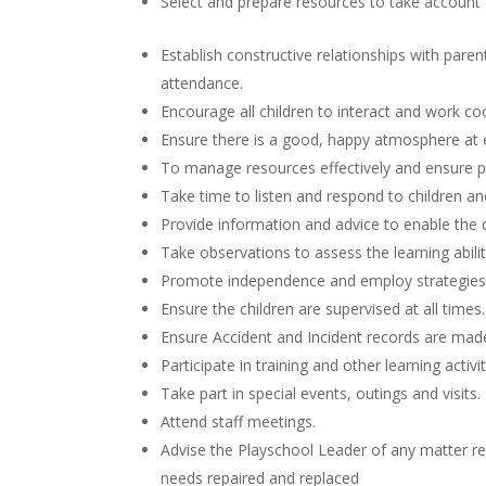
Select and prepare resources to take account o
Establish constructive relationships with parent
attendance.
Encourage all children to interact and work coop
Ensure there is a good, happy atmosphere at 
To manage resources effectively and ensure pla
Take time to listen and respond to children 
Provide information and advice to enable the 
Take observations to assess the learning abili
Promote independence and employ strategies t
Ensure the children are supervised at all times.
Ensure Accident and Incident records are made
Participate in training and other learning activi
Take part in special events, outings and visits.
Attend staff meetings.
Advise the Playschool Leader of any matter req
needs repaired and replaced