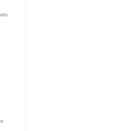
ild’s
nt