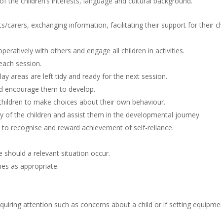
f the children’s interests, language and cultural background.
s/carers, exchanging information, facilitating their support for their ch
eratively with others and engage all children in activities.
each session.
y areas are left tidy and ready for the next session.
and encourage them to develop.
children to make choices about their own behaviour.
ty of the children and assist them in the developmental journey.
o recognise and reward achievement of self-reliance.
 should a relevant situation occur.
ties as appropriate.
uiring attention such as concerns about a child or if setting equipme