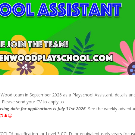
n Wood team in September 2026 as a Playschool Assistant, details an
w. Please send your CV to apply to
osing date for applications is July 31st 2026.
See the weekly adventu
📺🌲😊
CCLD) qualification, or Level 3 CCLD, or equivalent early years focu