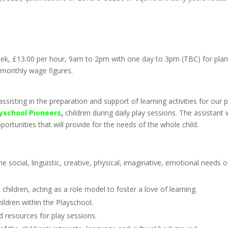
week, £13.00 per hour, 9am to 2pm with one day to 3pm (TBC) for pla
 monthly wage figures.
ssisting in the preparation and support of learning activities for our p
yschool Pioneers
,
children during daily play sessions. The assistant w
portunities that will provide for the needs of the whole child.
e social, linguistic, creative, physical, imaginative, emotional needs o
 children, acting as a role model to foster a love of learning.
ildren within the Playschool.
 resources for play sessions.