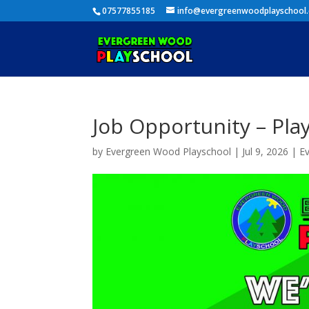
07577855185
info@evergreenwoodplayschool
Job Opportunity – Pla
by
Evergreen Wood Playschool
|
Jul 9, 2026
|
E