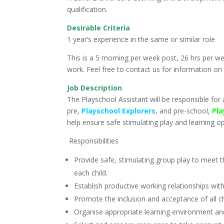
qualification.
Desirable Criteria
1 year’s experience in the same or similar role
This is a 5 morning per week post, 26 hrs per 
work. Feel free to contact us for information on
Job Description
The Playschool Assistant will be responsible for a
pre,
Playschool Explorers
, and pre-school,
Pla
help ensure safe stimulating play and learning op
Responsibilities
Provide safe, stimulating group play to meet th
each child.
Establish productive working relationships with
Promote the inclusion and acceptance of all ch
Organise appropriate learning environment and