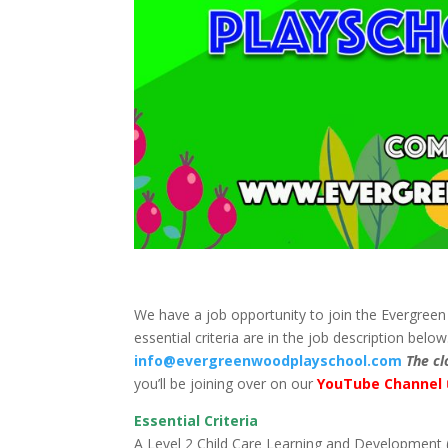
We have a job opportunity to join the Evergree
essential criteria are in the job description belo
info@evergreenwoodplayschool.com
The cl
you’ll be joining over on our
YouTube Channel
Essential Criteria
A Level 2 Child Care Learning and Development (