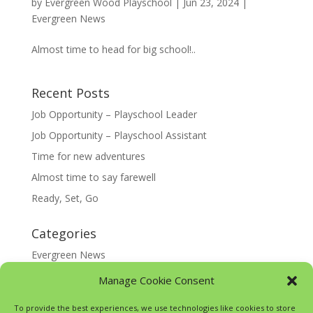
by
Evergreen Wood Playschool
|
Jun 23, 2024
|
Evergreen News
Almost time to head for big school!..
Recent Posts
Job Opportunity – Playschool Leader
Job Opportunity – Playschool Assistant
Time for new adventures
Almost time to say farewell
Ready, Set, Go
Categories
Evergreen News
Happy @ Home
Manage Cookie Consent
Google Translate
To provide the best experiences, we use technologies like cookies to store