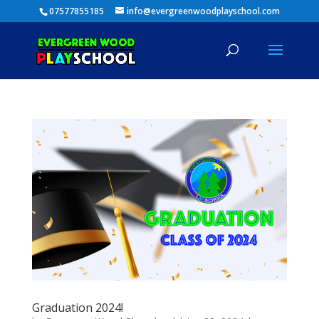
07577855185
info@evergreenwoodplayschool.com
Graduation 2024!