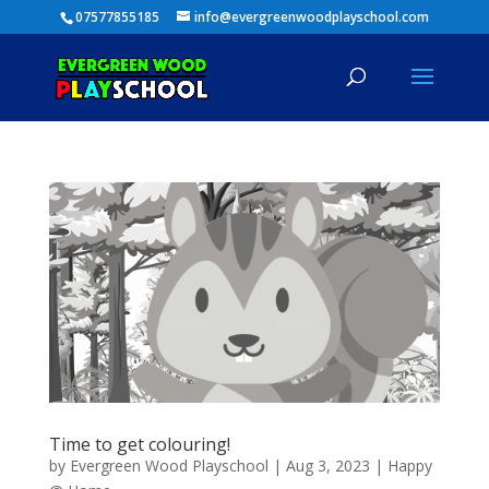
07577855185
info@evergreenwoodplayschool.com
Time to get colouring!
by
Evergreen Wood Playschool
|
Aug 3, 2023
|
Happy