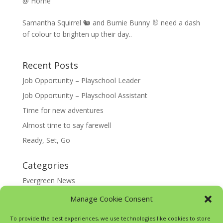
@ Home
Samantha Squirrel 🐿️ and Burnie Bunny 🐰 need a dash
of colour to brighten up their day..
Recent Posts
Job Opportunity – Playschool Leader
Job Opportunity – Playschool Assistant
Time for new adventures
Almost time to say farewell
Ready, Set, Go
Categories
Evergreen News
Happy @ Home
Manage Cookie Consent
Google Translate
To provide the best experiences, we use technologies like cookies to store