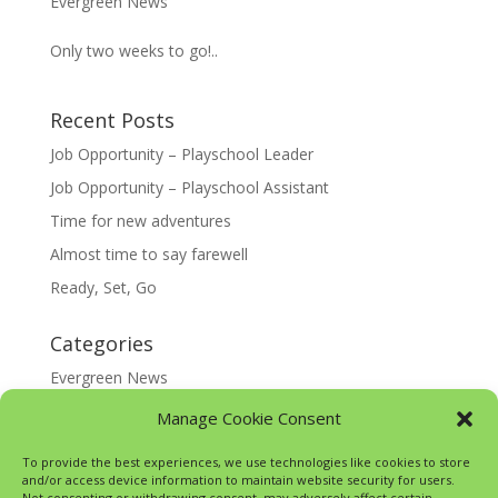
Evergreen News
Only two weeks to go!..
Recent Posts
Job Opportunity – Playschool Leader
Job Opportunity – Playschool Assistant
Time for new adventures
Almost time to say farewell
Ready, Set, Go
Categories
Evergreen News
Happy @ Home
Manage Cookie Consent
Google Translate
To provide the best experiences, we use technologies like cookies to store
and/or access device information to maintain website security for users.
Not consenting or withdrawing consent, may adversely affect certain