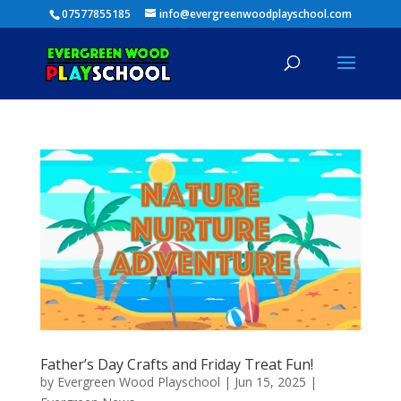
07577855185
info@evergreenwoodplayschool.com
Father’s Day Crafts and Friday Treat Fun!
by
Evergreen Wood Playschool
|
Jun 15, 2025
|