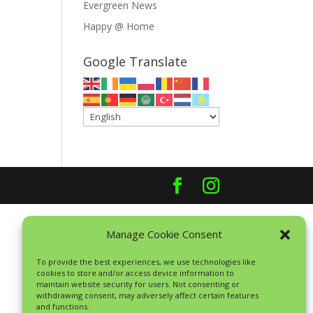
Evergreen News
Happy @ Home
Google Translate
Manage Cookie Consent
To provide the best experiences, we use technologies like
cookies to store and/or access device information to
maintain website security for users. Not consenting or
withdrawing consent, may adversely affect certain features
and functions.