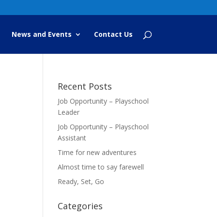
News and Events
Contact Us
Recent Posts
Job Opportunity – Playschool
Leader
Job Opportunity – Playschool
Assistant
Time for new adventures
Almost time to say farewell
Ready, Set, Go
Categories