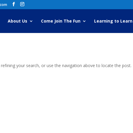
.com
About Us
Come Join The Fun
Learning to Learn
efining your search, or use the navigation above to locate the post.