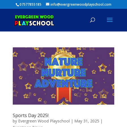
07577855185
info@evergreenwoodplayschool.com
Sports Day 2025!
by
Evergreen Wood Playschool
|
May 31, 2025
|