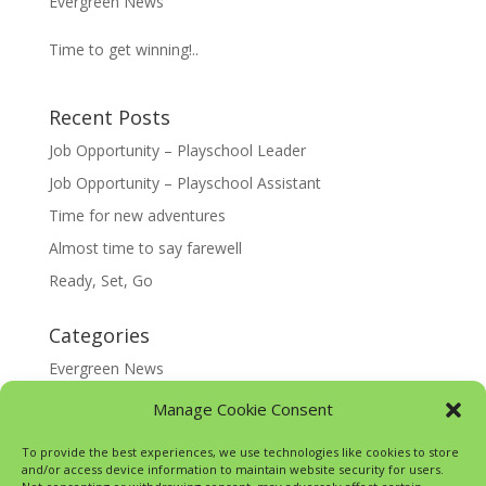
Evergreen News
Time to get winning!..
Recent Posts
Job Opportunity – Playschool Leader
Job Opportunity – Playschool Assistant
Time for new adventures
Almost time to say farewell
Ready, Set, Go
Categories
Evergreen News
Happy @ Home
Manage Cookie Consent
Google Translate
To provide the best experiences, we use technologies like cookies to store
and/or access device information to maintain website security for users.